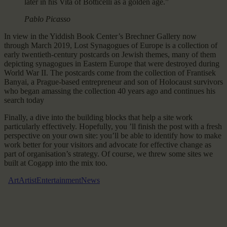
later in his Vita of Botticelli as a golden age.”
Pablo Picasso
In view in the Yiddish Book Center’s Brechner Gallery now
through March 2019, Lost Synagogues of Europe is a collection of
early twentieth-century postcards on Jewish themes, many of them
depicting synagogues in Eastern Europe that were destroyed during
World War II. The postcards come from the collection of Frantisek
Banyai, a Prague-based entrepreneur and son of Holocaust survivors
who began amassing the collection 40 years ago and continues his
search today
Finally, a dive into the building blocks that help a site work
particularly effectively. Hopefully, you ’ll finish the post with a fresh
perspective on your own site: you’ll be able to identify how to make
work better for your visitors and advocate for effective change as
part of organisation’s strategy. Of course, we threw some sites we
built at Cogapp into the mix too.
Art
Artist
Entertainment
News