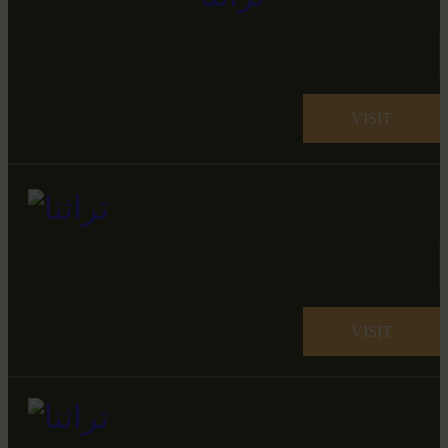
VISIT
VISIT