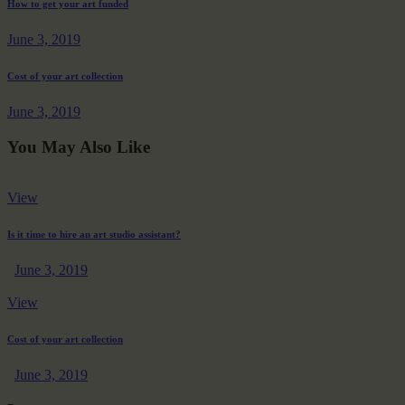
How to get your art funded
June 3, 2019
Cost of your art collection
June 3, 2019
You May Also Like
View
Is it time to hire an art studio assistant?
June 3, 2019
View
Cost of your art collection
June 3, 2019