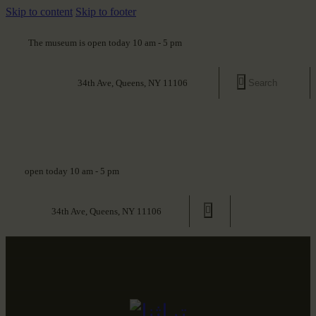
Skip to content
Skip to footer
The museum is open today 10 am - 5 pm
34th Ave, Queens, NY 11106
open today 10 am - 5 pm
34th Ave, Queens, NY 11106