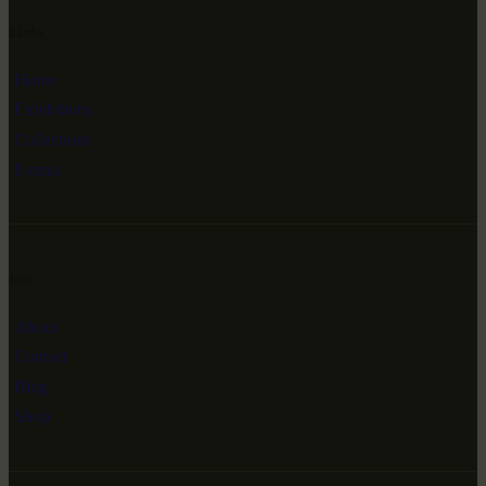
Links
Home
Exhibitions
Collections
Events
Info
About
Contact
Blog
Shop