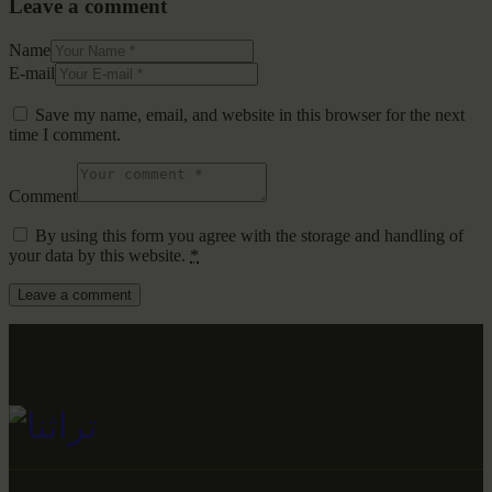
Leave a comment
Name
E-mail
Save my name, email, and website in this browser for the next
time I comment.
Comment
By using this form you agree with the storage and handling of
your data by this website.
*