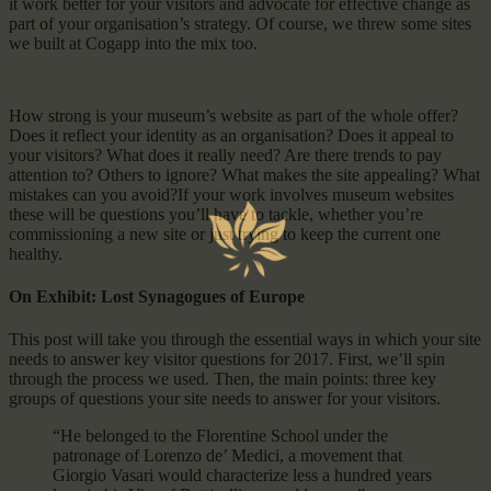
it work better for your visitors and advocate for effective change as
part of your organisation’s strategy. Of course, we threw some sites
we built at Cogapp into the mix too.
How strong is your museum’s website as part of the whole offer?
Does it reflect your identity as an organisation? Does it appeal to
your visitors? What does it really need? Are there trends to pay
attention to? Others to ignore? What makes the site appealing? What
mistakes can you avoid?If your work involves museum websites
these will be questions you’ll have to tackle, whether you’re
commissioning a new site or just trying to keep the current one
healthy.
On Exhibit: Lost Synagogues of Europe
This post will take you through the essential ways in which your site
needs to answer key visitor questions for 2017. First, we’ll spin
through the process we used. Then, the main points: three key
groups of questions your site needs to answer for your visitors.
“He belonged to the Florentine School under the
patronage of Lorenzo de’ Medici, a movement that
Giorgio Vasari would characterize less a hundred years