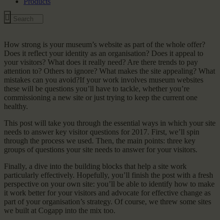
Products
How strong is your museum’s website as part of the whole offer?
Does it reflect your identity as an organisation? Does it appeal to
your visitors? What does it really need? Are there trends to pay
attention to? Others to ignore? What makes the site appealing? What
mistakes can you avoid?If your work involves museum websites
these will be questions you’ll have to tackle, whether you’re
commissioning a new site or just trying to keep the current one
healthy.
This post will take you through the essential ways in which your site
needs to answer key visitor questions for 2017. First, we’ll spin
through the process we used. Then, the main points: three key
groups of questions your site needs to answer for your visitors.
Finally, a dive into the building blocks that help a site work
particularly effectively. Hopefully, you’ll finish the post with a fresh
perspective on your own site: you’ll be able to identify how to make
it work better for your visitors and advocate for effective change as
part of your organisation’s strategy. Of course, we threw some sites
we built at Cogapp into the mix too.