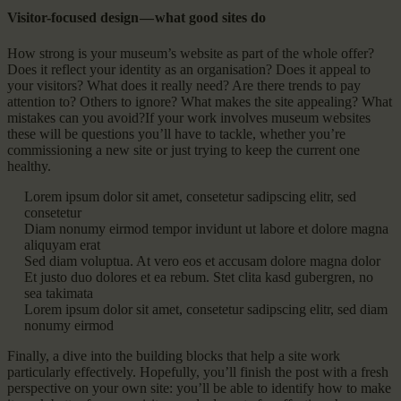
Visitor-focused design — what good sites do
How strong is your museum’s website as part of the whole offer?
Does it reflect your identity as an organisation? Does it appeal to
your visitors? What does it really need? Are there trends to pay
attention to? Others to ignore? What makes the site appealing? What
mistakes can you avoid?If your work involves museum websites
these will be questions you’ll have to tackle, whether you’re
commissioning a new site or just trying to keep the current one
healthy.
Lorem ipsum dolor sit amet, consetetur sadipscing elitr, sed
consetetur
Diam nonumy eirmod tempor invidunt ut labore et dolore magna
aliquyam erat
Sed diam voluptua. At vero eos et accusam dolore magna dolor
Et justo duo dolores et ea rebum. Stet clita kasd gubergren, no
sea takimata
Lorem ipsum dolor sit amet, consetetur sadipscing elitr, sed diam
nonumy eirmod
Finally, a dive into the building blocks that help a site work
particularly effectively. Hopefully, you’ll finish the post with a fresh
perspective on your own site: you’ll be able to identify how to make