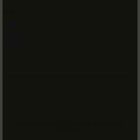
Social
Twitter
Instagram
Facebook
TORATONA DIGITALIZATION ©. ALL RIGHTS
RESERVED.