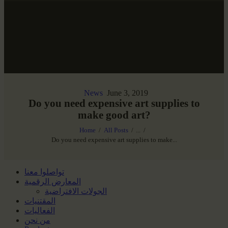
News
June 3, 2019
Do you need expensive art supplies to
make good art?
Home
All Posts
...
Do you need expensive art supplies to make...
تواصلوا معنا
المعارض الرقمية
الجولات الافتراضية
المقتنيات
الفعاليات
من نحن