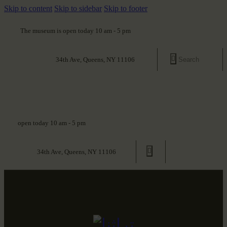
Skip to content
Skip to sidebar
Skip to footer
The museum is open today 10 am - 5 pm
34th Ave, Queens, NY 11106
open today 10 am - 5 pm
34th Ave, Queens, NY 11106