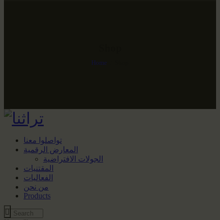
Shop
Home
Shop
تواصلوا معنا
المعارض الرقمية
الجولات الافتراضية
المقتنيات
الفعاليات
من نحن
Products