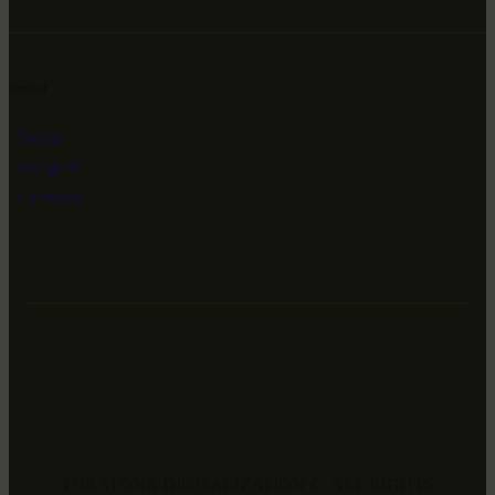
Social
Twitter
Instagram
Facebook
TORATONA DIGITALIZATION ©. ALL RIGHTS