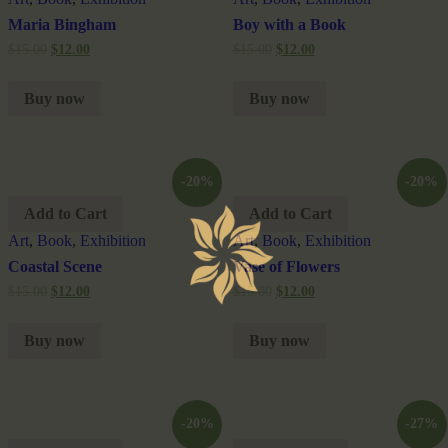
Maria Bingham
Boy with a Book
$
15.00
$
12.00
$
15.00
$
12.00
Buy now
Buy now
-20%
-20%
Add to Cart
Add to Cart
Art
,
Book
,
Exhibition
Art
,
Book
,
Exhibition
Coastal Scene
Vase of Flowers
$
15.00
$
12.00
$
15.00
$
12.00
Buy now
Buy now
-20%
-27%