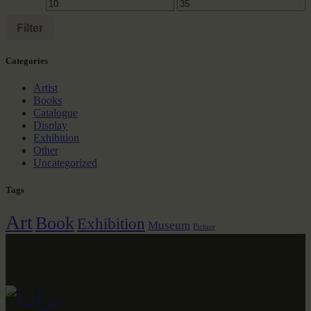
Filter
Сategories
Artist
Books
Catalogue
Display
Exhibition
Other
Uncategorized
Tags
Art
Book
Exhibition
Museum
Picture