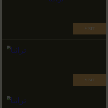
VISIT
VISIT