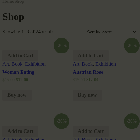
Home
Shop
Shop
Showing 1–8 of 24 results
-20%
-20%
Add to Cart
Add to Cart
Art
,
Book
,
Exhibition
Art
,
Book
,
Exhibition
Woman Eating
Austrian Rose
$
15.00
$
12.00
$
15.00
$
12.00
Buy now
Buy now
-20%
-20%
Add to Cart
Add to Cart
Art
,
Book
,
Exhibition
Art
,
Book
,
Exhibition