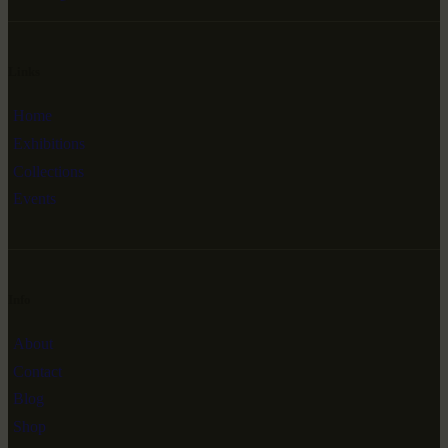
Links
Home
Exhibitions
Collections
Events
Info
About
Contact
Blog
Shop