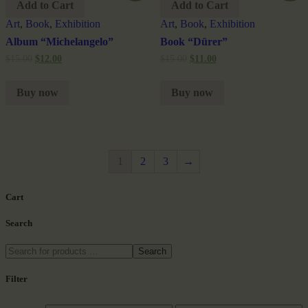
Add to Cart
Add to Cart
Art
,
Book
,
Exhibition
Art
,
Book
,
Exhibition
Album “Michelangelo”
Book “Dürer”
$
15.00
$
12.00
$
15.00
$
11.00
Buy now
Buy now
1
2
3
→
Cart
Search
Search
Filter