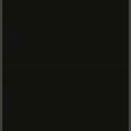
Links
Home
Exhibitions
Collections
Events
Info
About
Contact
Blog
Shop