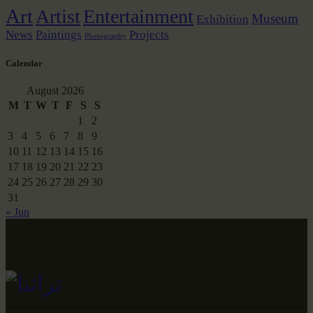
Art
Artist
Entertainment
Museum
Exhibition
News
Paintings
Projects
Photography
Calendar
August 2026
M
T
W
T
F
S
S
1
2
3
4
5
6
7
8
9
10
11
12
13
14
15
16
17
18
19
20
21
22
23
24
25
26
27
28
29
30
31
« Jun