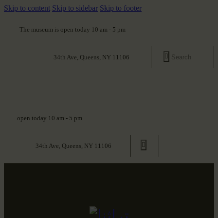
Skip to content
Skip to sidebar
Skip to footer
The museum is open today 10 am - 5 pm
34th Ave, Queens, NY 11106
open today 10 am - 5 pm
34th Ave, Queens, NY 11106