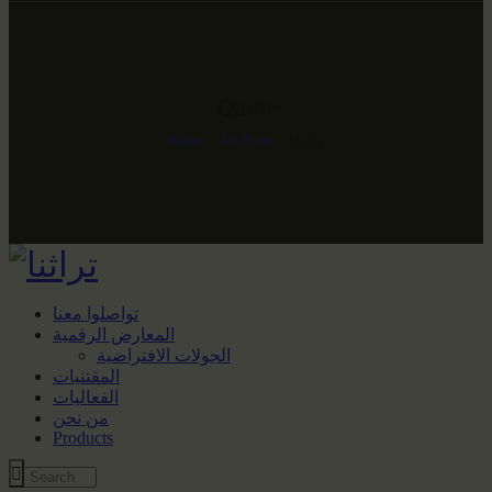
Quote
Home
All Posts
Quote
تواصلوا معنا
المعارض الرقمية
الجولات الافتراضية
المقتنيات
الفعاليات
من نحن
Products