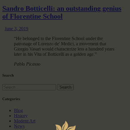
Sandro Botticelli: an outstanding genius
of Florentine School
June 3, 2019
“He belonged to the Florentine School under the
patronage of Lorenzo de' Medici, a movement that
Giorgio Vasari would characterize less a hundred years
later in his Vita of Botticelli as a golden age.”
Pablo Picasso
Search
Categories
Blog
History
Modern Art
News