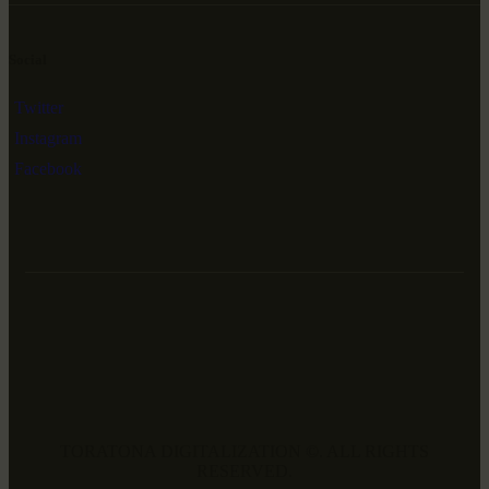
Social
Twitter
Instagram
Facebook
TORATONA DIGITALIZATION ©. ALL RIGHTS
RESERVED.