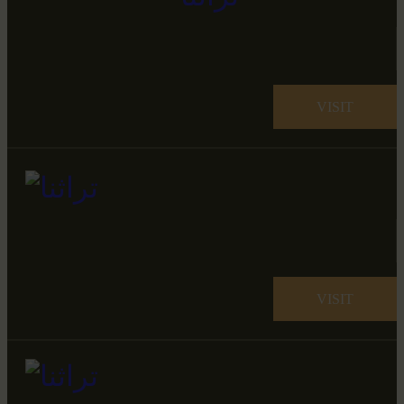
VISIT
VISIT