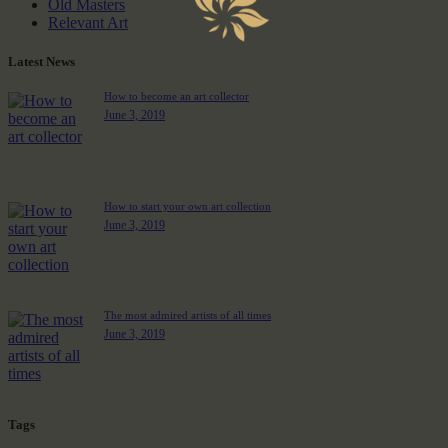
Old Masters
Relevant Art
Latest News
How to become an art collector
June 3, 2019
How to start your own art collection
June 3, 2019
The most admired artists of all times
June 3, 2019
Tags