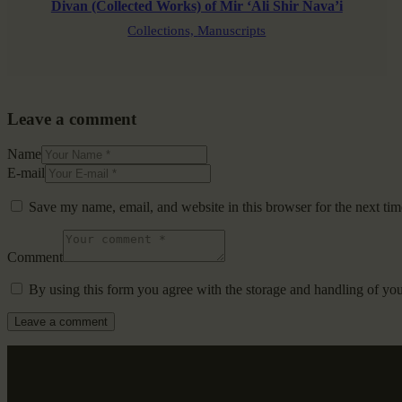
Divan (Collected Works) of Mir ‘Ali Shir Nava’i
Collections,
Manuscripts
Leave a comment
Name
E-mail
Save my name, email, and website in this browser for the next ti
Comment
By using this form you agree with the storage and handling of you