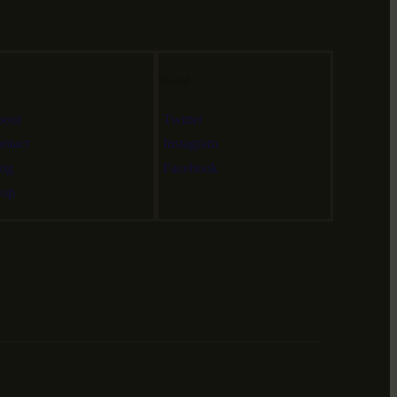
o
Social
out
Twitter
ntact
Instagram
og
Facebook
hop