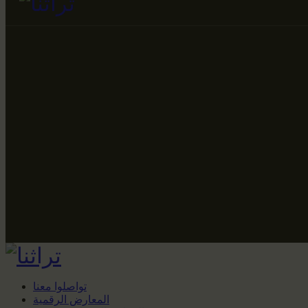
تواصلوا معنا
المعارض الرقمية