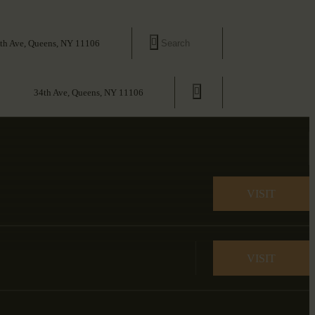
th Ave, Queens, NY 11106
34th Ave, Queens, NY 11106
VISIT
VISIT