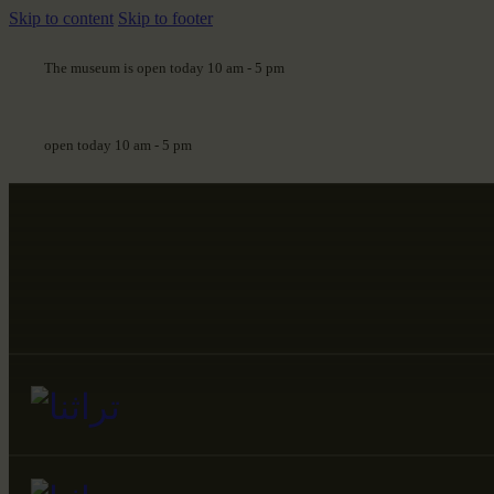
Skip to content
Skip to footer
The museum is open today 10 am - 5 pm
open today 10 am - 5 pm