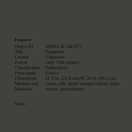
Fragment
Object ID
MMoA-IC-443075
Title
Fragment
Creator
Unknown
Period
early 19th century
Classification
Embroidery
Place made
Greece
Dimensions
H. 9 in. (22.9 cm),W. 38 in. (96.5 cm)
Medium and
Linen, silk, metal wrapped thread; plain
Materials
weave, embroidered
Share