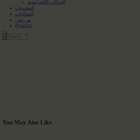
الجولات الافتراضية
المقتنيات
الفعاليات
من نحن
Products
You May Also Like