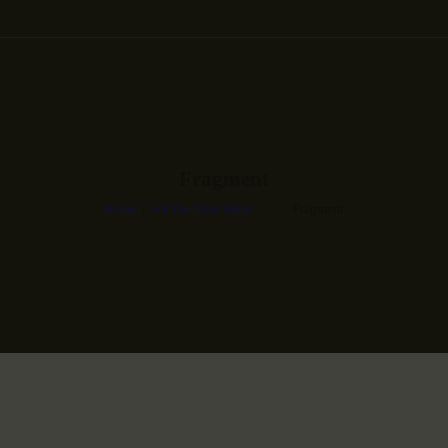
Fragment
Home
All Portfolio items
...
Fragment