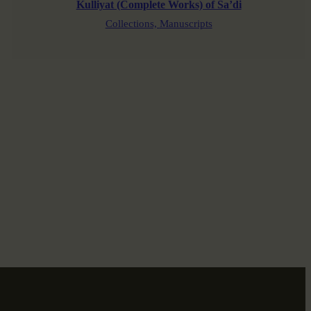
Kulliyat (Complete Works) of Sa’di
Collections,
Manuscripts