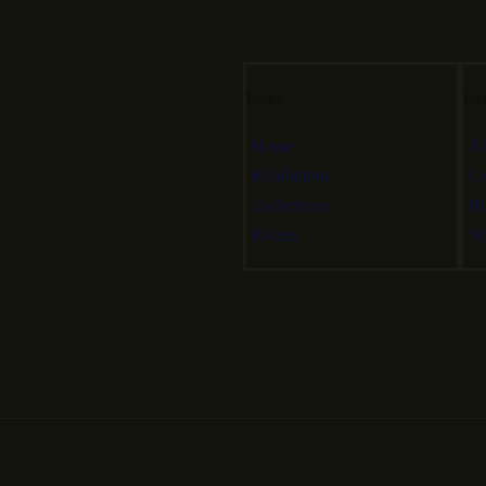
Links
Inf
Home
Ab
Exhibitions
Co
Collections
Bl
Events
S