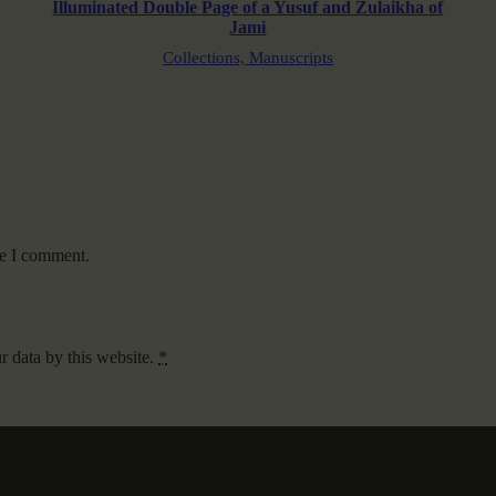
Illuminated Double Page of a Yusuf and Zulaikha of
Jami
Collections,
Manuscripts
me I comment.
r data by this website.
*