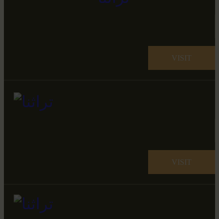
VISIT
VISIT