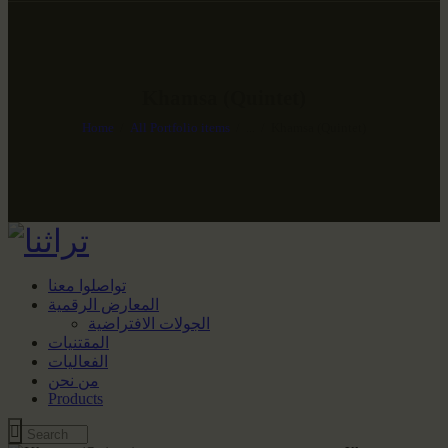
Khamsa (Quintet)
Home
All Portfolio items
...
Khamsa (Quintet)
تواصلوا معنا
المعارض الرقمية
الجولات الافتراضية
المقتنيات
الفعاليات
من نحن
Products