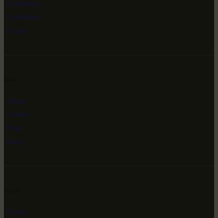
Exhibitions
Collections
Events
Info
About
Contact
Blog
Shop
Social
Twitter