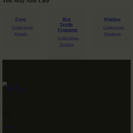
You May Also Like
Ewer
Ikat
Window
Textile
Collections,
Collections,
Fragment
Vessels
Windows
Collections,
Textiles
Links
Home