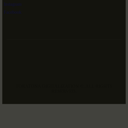
Instagram
Facebook
TORATONA DIGITALIZATION ©. ALL RIGHTS
RESERVED.