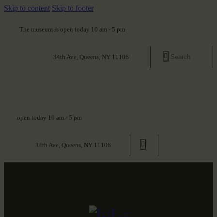
Skip to content
Skip to footer
The museum is open today 10 am - 5 pm
34th Ave, Queens, NY 11106
open today 10 am - 5 pm
34th Ave, Queens, NY 11106