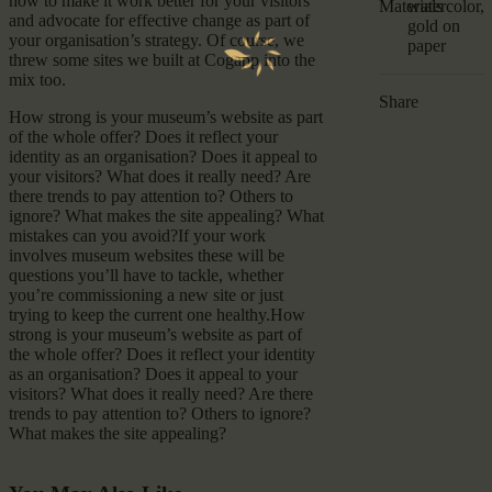
how to make it work better for your visitors
Materials
watercolor,
and advocate for effective change as part of
gold on
your organisation’s strategy. Of course, we
paper
threw some sites we built at Cogapp into the
mix too.
Share
How strong is your museum’s website as part
of the whole offer? Does it reflect your
identity as an organisation? Does it appeal to
your visitors? What does it really need? Are
there trends to pay attention to? Others to
ignore? What makes the site appealing? What
mistakes can you avoid?If your work
involves museum websites these will be
questions you’ll have to tackle, whether
you’re commissioning a new site or just
trying to keep the current one healthy.How
strong is your museum’s website as part of
the whole offer? Does it reflect your identity
as an organisation? Does it appeal to your
visitors? What does it really need? Are there
trends to pay attention to? Others to ignore?
What makes the site appealing?