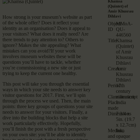
Khamsa
(Quintet) of
Amir Khusrau
Dihlavi
How strong is your museum’s website as part
of the whole offer? Does it reflect your
Object
MMoA-
identity as an organisation? Does it appeal to
ID
QU-
your visitors? What does it really need? Are
446560
there trends to pay attention to? Others to
Title
Khamsa
ignore? Makes the site appealing? What
(Quintet)
mistakes can you avoid?If your work
of Amir
involves museum websites these will be
Khusrau
questions you’ll have to tackle, whether
Dihlavi
you’re commissioning a new site or just
Creator
Amir
trying to keep the current one healthy.
Khusrau
Dihlavi
This post will take you through the essential
Period
17th
ways in which your site needs to answer key
century
visitor questions for 2017. First, we’ll spin
Classification
manuscript
through the process we used. Then, the main
Place
India
points: three key groups of questions your site
made
needs to answer for your visitors. Finally, a
Dimensions
7 3/4 x
dive into the building blocks that help a site
5in. (19.7
work particularly effectively. Hopefully,
x 12.7cm)
you’ll finish the post with a fresh perspective
Medium
Ink,
on your own site: you’ll be able to identify
and
opaque