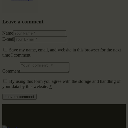
Leave a comment
Name
E-mail
Save my name, email, and website in this browser for the next
time I comment.
Comment
By using this form you agree with the storage and handling of
your data by this website.
*