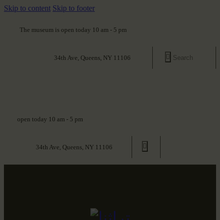
Skip to content
Skip to footer
The museum is open today 10 am - 5 pm
34th Ave, Queens, NY 11106
open today 10 am - 5 pm
34th Ave, Queens, NY 11106