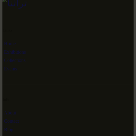
Links
Home
Exhibitions
Collections
Events
Info
About
Contact
Blog