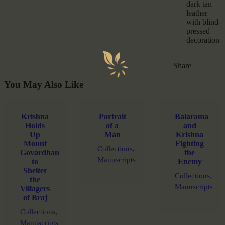
dark tan
leather
with blind-
pressed
decoration
Share
You May Also Like
Krishna
Portrait
Balarama
Holds
of a
and
Up
Man
Krishna
Mount
Fighting
Collections,
Govardhan
the
Manuscripts
to
Enemy
Shelter
Collections,
the
Manuscripts
Villagers
of Braj
Collections,
Manuscripts