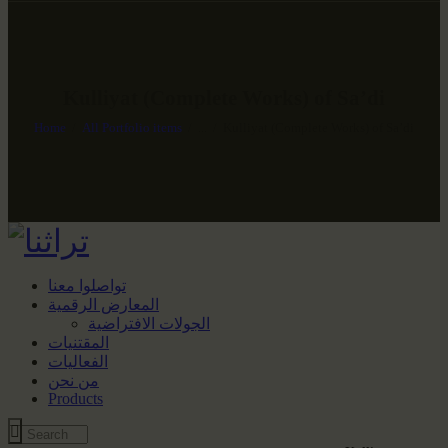
Kulliyat (Complete Works) of Sa’di
Home
All Portfolio items
...
Kulliyat (Complete Works) of Sa’di
تواصلوا معنا
المعارض الرقمية
الجولات الافتراضية
المقتنيات
الفعاليات
من نحن
Products