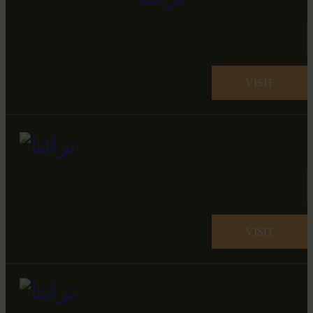
VISIT
VISIT