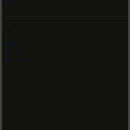
Shop
Social
Twitter
Instagram
Facebook