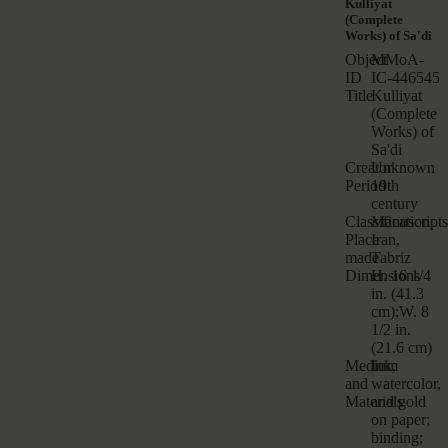
Kulliyat
(Complete
Works) of Sa'di
Object
MMoA-
ID
IC-446545
Title
Kulliyat
(Complete
Works) of
Sa'di
Creator
Unknown
Period
19th
century
Classification
Manuscripts
Place
Iran,
made
Tabriz
Dimensions
H. 16 1/4
in. (41.3
cm);W. 8
1/2 in.
(21.6 cm)
Medium
Ink,
and
watercolor,
Materials
and gold
on paper;
binding;