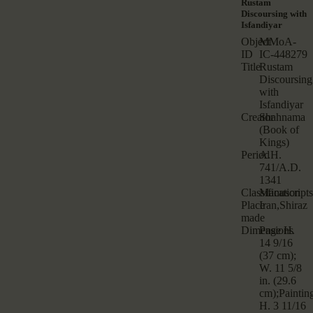
Rustam
Discoursing with
Isfandiyar
Object
MMoA-
ID
IC-448279
Title
Rustam
Discoursing
with
Isfandiyar
Creator
Shahnama
(Book of
Kings)
Period
A.H.
741/A.D.
1341
Classification
Manuscripts
Place
Iran,Shiraz
made
Dimensions
Page H.
14 9/16
(37 cm);
W. 11 5/8
in. (29.6
cm);Paintin
H. 3 11/16