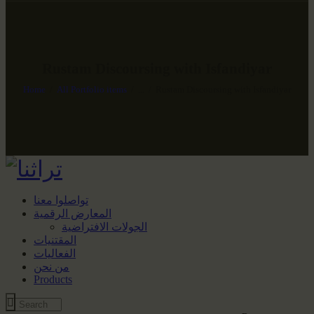
Rustam Discoursing with Isfandiyar
Home
All Portfolio items
...
Rustam Discoursing with Isfandiyar
تواصلوا معنا
المعارض الرقمية
الجولات الافتراضية
المقتنيات
الفعاليات
من نحن
Products