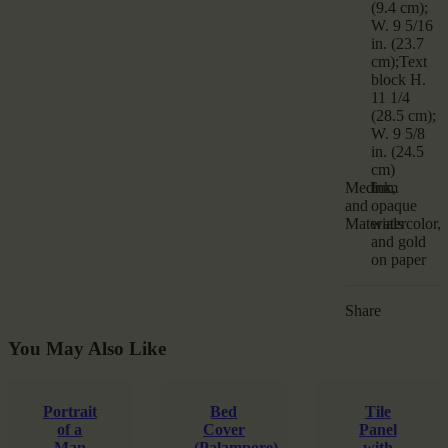
(9.4 cm);
W. 9 5/16
in. (23.7
cm);Text
block H.
11 1/4
(28.5 cm);
W. 9 5/8
in. (24.5
cm)
Medium
Ink,
and
opaque
Materials
watercolor,
and gold
on paper
Share
You May Also Like
Portrait
Bed
Tile
of a
Cover
Panel
Man
(Palampore)
with