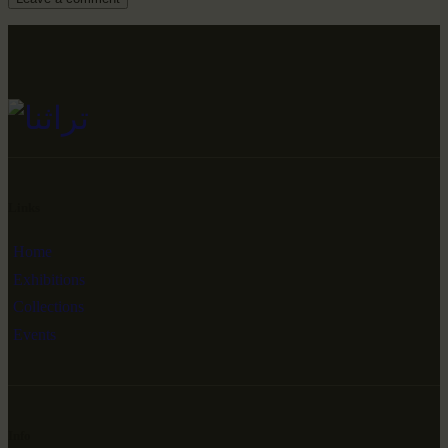
Links
Home
Exhibitions
Collections
Events
Info