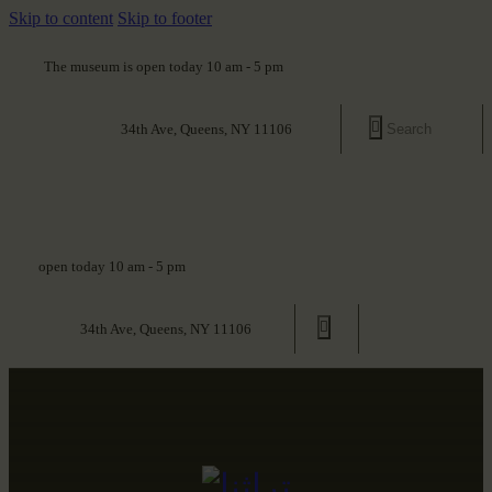
Skip to content
Skip to footer
The museum is open today 10 am - 5 pm
34th Ave, Queens, NY 11106
open today 10 am - 5 pm
34th Ave, Queens, NY 11106