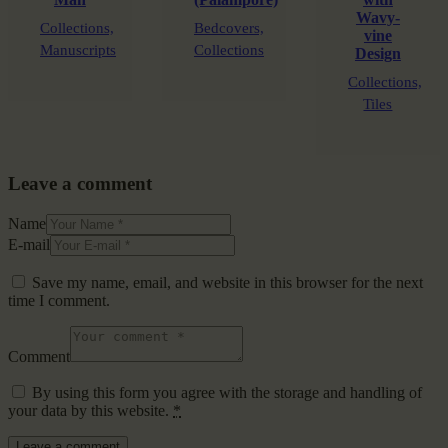
Wavy-
Collections,
Bedcovers,
vine
Manuscripts
Collections
Design
Collections,
Tiles
Leave a comment
Name
E-mail
Save my name, email, and website in this browser for the next
time I comment.
Comment
By using this form you agree with the storage and handling of
your data by this website.
*