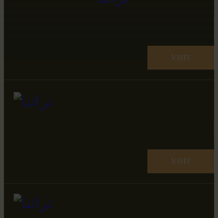
VISIT
VISIT