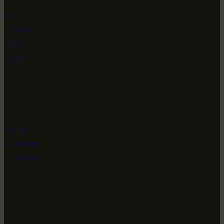
About
Contact
Blog
Shop
Social
Twitter
Instagram
Facebook