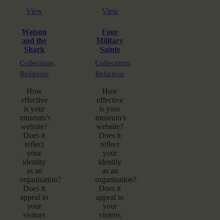
View
View
Watson
Four
and the
Military
Shark
Saints
Collections,
Collections,
Religious
Religious
How
How
effective
effective
is your
is your
museum’s
museum’s
website?
website?
Does it
Does it
reflect
reflect
your
your
identity
identity
as an
as an
organisation?
organisation?
Does it
Does it
appeal to
appeal to
your
your
visitors
visitors