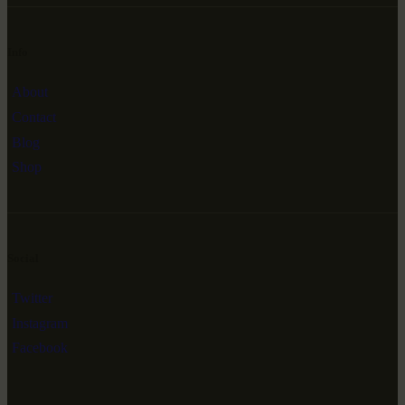
Info
About
Contact
Blog
Shop
Social
Twitter
Instagram
Facebook