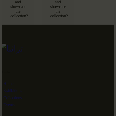
and
and
showcase
showcase
the
the
collection?
collection?
Links
Home
Exhibitions
Collections
Events