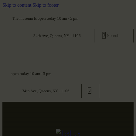
Skip to content
Skip to footer
The museum is open today 10 am - 5 pm
34th Ave, Queens, NY 11106
open today 10 am - 5 pm
34th Ave, Queens, NY 11106