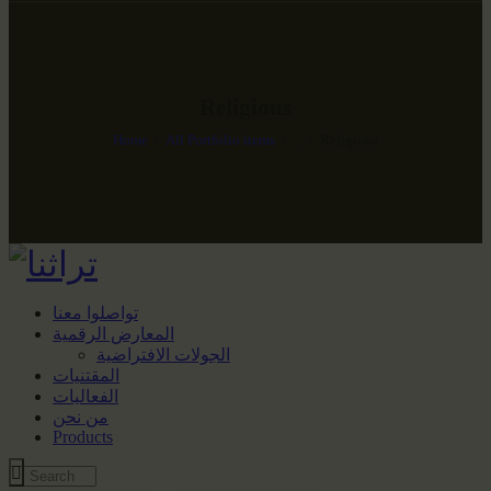
Religious
Home
All Portfolio items
...
Religious
تواصلوا معنا
المعارض الرقمية
الجولات الافتراضية
المقتنيات
الفعاليات
من نحن
Products