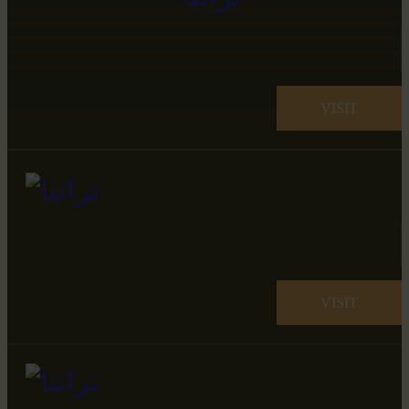
VISIT
VISIT